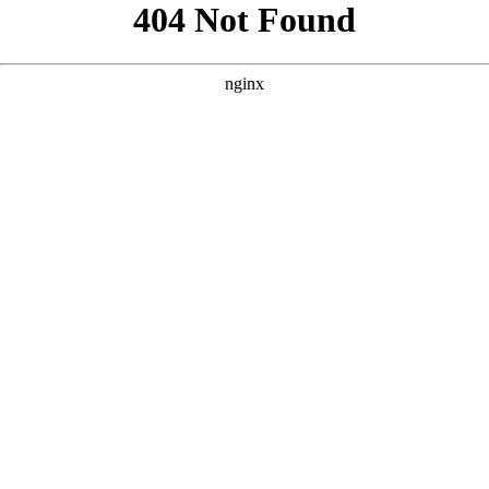
```html
```