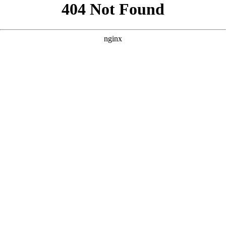
```html
```