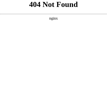
```html
```